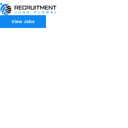
View Jobs