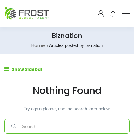
Biznation
Home
Articles posted by biznation
Show Sidebar
Nothing Found
Try again please, use the search form below.