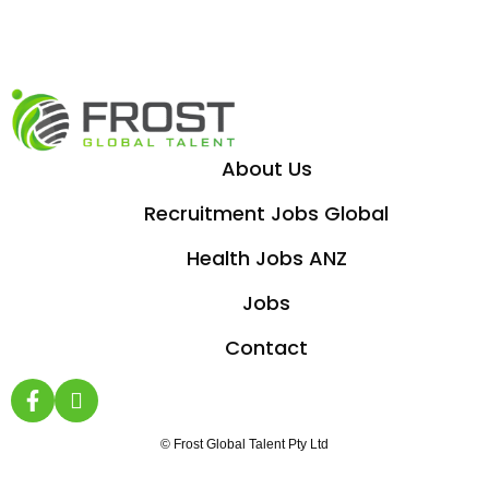
About Us
Recruitment Jobs Global
Health Jobs ANZ
Jobs
Contact
© Frost Global Talent Pty Ltd