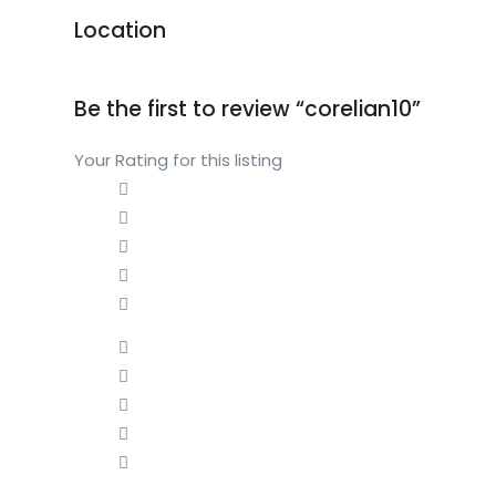
Location
Be the first to review “corelian10”
Your Rating for this listing