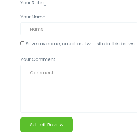
Your Rating
Your Name
Save my name, email, and website in this browse
Your Comment