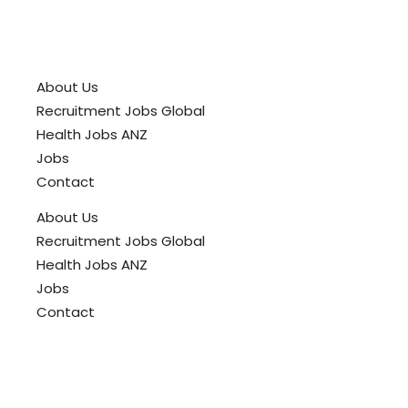
About Us
Recruitment Jobs Global
Health Jobs ANZ
Jobs
Contact
About Us
Recruitment Jobs Global
Health Jobs ANZ
Jobs
Contact