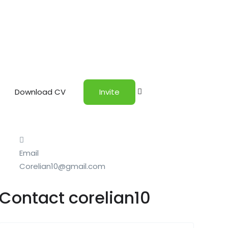
Download CV
Invite
Email
Corelian10@gmail.com
Contact corelian10