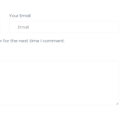
Your Email
r for the next time I comment.