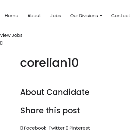
Home
About
Jobs
Our Divisions
Contact
View Jobs
corelian10
About Candidate
Share this post
Facebook
Twitter
Pinterest