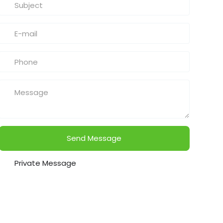
Send Message
Private Message